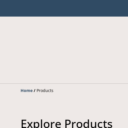
Home
/
Products
Explore Products