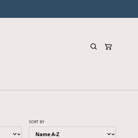
SORT BY