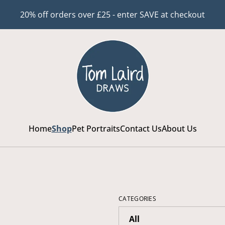
20% off orders over £25 - enter SAVE at checkout
Home
Shop
Pet Portraits
Contact Us
About Us
CATEGORIES