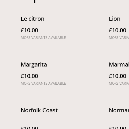
Le citron
Lion
£10.00
£10.00
MORE VARIANTS AVAILABLE
MORE VARIA
Margarita
Marmal
£10.00
£10.00
MORE VARIANTS AVAILABLE
MORE VARIA
Norfolk Coast
Norman
£10.00
£10.00