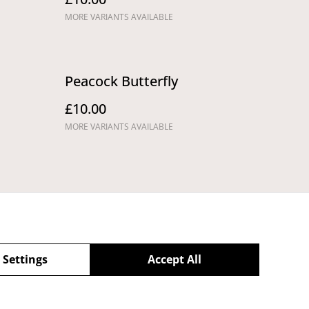
MORE VARIANTS AVAILABLE
Peacock Butterfly
£10.00
MORE VARIANTS AVAILABLE
 Settings
Accept All
Returns,
Cancellations and
Refunds Policy