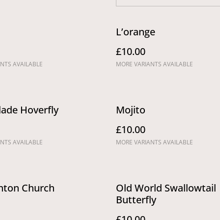
L’orange
£10.00
NTS AVAILABLE
MORE VARIANTS AVAILABLE
ade Hoverfly
Mojito
£10.00
NTS AVAILABLE
MORE VARIANTS AVAILABLE
ton Church
Old World Swallowtail
Butterfly
£10.00