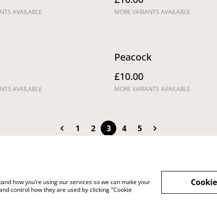
NTS AVAILABLE
MORE VARIANTS AVAILABLE
Peacock
£10.00
NTS AVAILABLE
MORE VARIANTS AVAILABLE
1
2
3
4
5
Cookie
rstand how you’re using our services so we can make your
vacy Policy
Cookie Policy
Shipping Policy
and control how they are used by clicking "Cookie