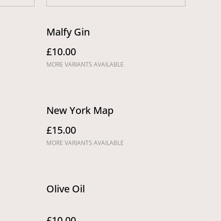
Malfy Gin
£10.00
MORE VARIANTS AVAILABLE
New York Map
£15.00
MORE VARIANTS AVAILABLE
Olive Oil
£10.00