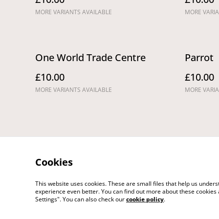
MORE VARIANTS AVAILABLE
MORE VARIA
One World Trade Centre
Parrot
£10.00
£10.00
MORE VARIANTS AVAILABLE
MORE VARIA
Cookies
This website uses cookies. These are small files that help us unde
Legal Terms
Pri
experience even better. You can find out more about these cookies 
Settings". You can also check our
cookie policy
.