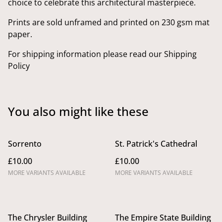
choice to celebrate this architectural masterpiece.
Prints are sold unframed and printed on 230 gsm mat
paper.
For shipping information please read our Shipping
Policy
You also might like these
Sorrento
St. Patrick's Cathedral
£10.00
£10.00
MORE VARIANTS AVAILABLE
MORE VARIANTS AVAILABLE
The Chrysler Building
The Empire State Building