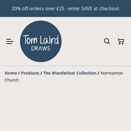
20% off orders over £25 - enter SAVE at checkout
Home
/
Products
/
The Wanderlust Collection
/
Normanton
Church