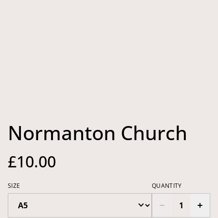
Normanton Church
£10.00
SIZE
QUANTITY