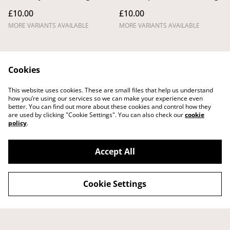
£10.00
£10.00
MORE VARIANTS AVAILABLE
MORE VARIANTS AVAILABLE
Cookies
This website uses cookies. These are small files that help us understand
how you’re using our services so we can make your experience even
better. You can find out more about these cookies and control how they
Legal Terms
Privacy Policy
are used by clicking "Cookie Settings". You can also check our
cookie
Cookie Policy
Shipping Policy
policy
.
Returns,
Cancellations and
Refunds Policy
Accept All
Cookie Settings
©
2026
Tom Laird Draws