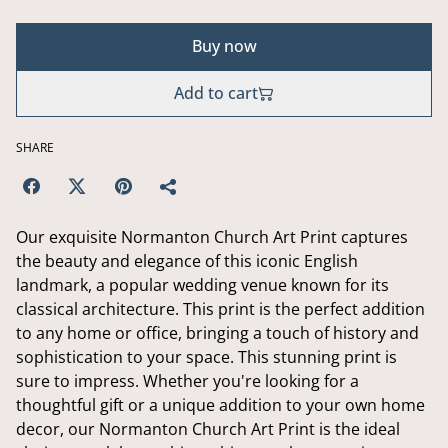
Buy now
Add to cart
SHARE
Our exquisite Normanton Church Art Print captures
the beauty and elegance of this iconic English
landmark, a popular wedding venue known for its
classical architecture. This print is the perfect addition
to any home or office, bringing a touch of history and
sophistication to your space. This stunning print is
sure to impress. Whether you're looking for a
thoughtful gift or a unique addition to your own home
decor, our Normanton Church Art Print is the ideal