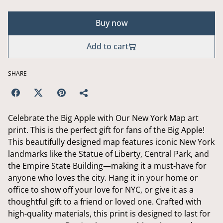
Buy now
Add to cart
SHARE
Celebrate the Big Apple with Our New York Map art
print. This is the perfect gift for fans of the Big Apple!
This beautifully designed map features iconic New York
landmarks like the Statue of Liberty, Central Park, and
the Empire State Building—making it a must-have for
anyone who loves the city. Hang it in your home or
office to show off your love for NYC, or give it as a
thoughtful gift to a friend or loved one. Crafted with
high-quality materials, this print is designed to last for