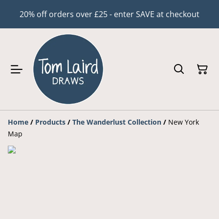
20% off orders over £25 - enter SAVE at checkout
Home
/
Products
/
The Wanderlust Collection
/
New York
Map