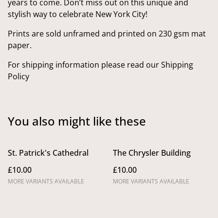
years to come. Don’t miss out on this unique and
stylish way to celebrate New York City!
Prints are sold unframed and printed on 230 gsm mat
paper.
For shipping information please read our Shipping
Policy
You also might like these
St. Patrick's Cathedral
The Chrysler Building
£10.00
£10.00
MORE VARIANTS AVAILABLE
MORE VARIANTS AVAILABLE