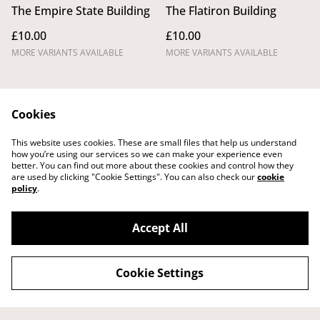
The Empire State Building
The Flatiron Building
£10.00
£10.00
MORE VARIANTS AVAILABLE
MORE VARIANTS AVAILABLE
Cookies
This website uses cookies. These are small files that help us understand
how you’re using our services so we can make your experience even
better. You can find out more about these cookies and control how they
Legal Terms
Privacy Policy
are used by clicking "Cookie Settings". You can also check our
cookie
Cookie Policy
Shipping Policy
policy
.
Returns,
Cancellations and
Refunds Policy
Accept All
Cookie Settings