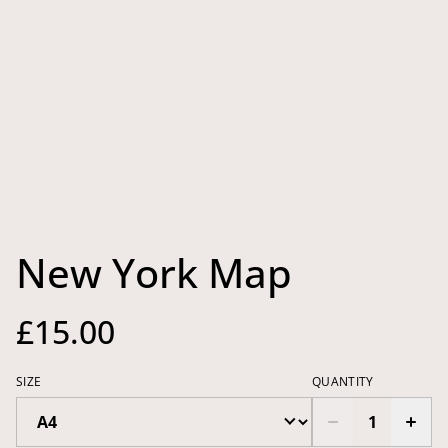
New York Map
£15.00
SIZE
QUANTITY