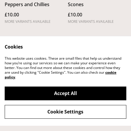
Peppers and Chillies
Scones
£10.00
£10.00
MORE VARIANTS AVAILABLE
MORE VARIANTS AVAILABLE
Cookies
This website uses cookies. These are small files that help us understand
how you’re using our services so we can make your experience even
better. You can find out more about these cookies and control how they
Legal Terms
Privacy Policy
are used by clicking "Cookie Settings". You can also check our
cookie
Cookie Policy
Shipping Policy
policy
.
Returns,
Cancellations and
Refunds Policy
Accept All
Cookie Settings