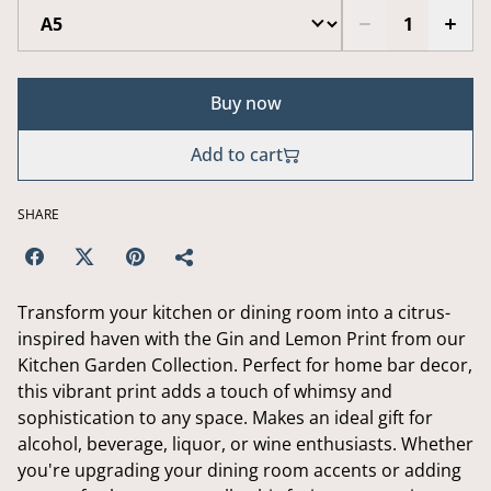
Buy now
Add to cart
SHARE
Transform your kitchen or dining room into a citrus-
inspired haven with the Gin and Lemon Print from our
Kitchen Garden Collection. Perfect for home bar decor,
this vibrant print adds a touch of whimsy and
sophistication to any space. Makes an ideal gift for
alcohol, beverage, liquor, or wine enthusiasts. Whether
you're upgrading your dining room accents or adding