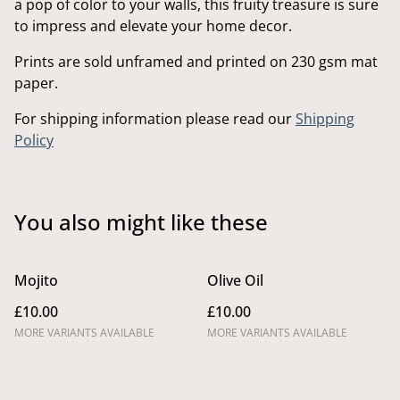
a pop of color to your walls, this fruity treasure is sure
to impress and elevate your home decor.
Prints are sold unframed and printed on 230 gsm mat
paper.
For shipping information please read our
Shipping
Policy
You also might like these
Mojito
Olive Oil
£10.00
£10.00
MORE VARIANTS AVAILABLE
MORE VARIANTS AVAILABLE