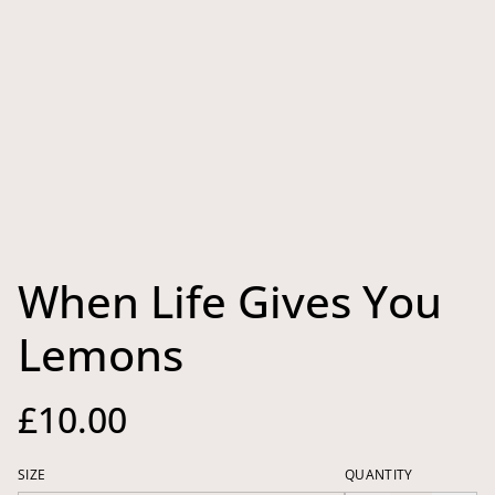
When Life Gives You
Lemons
£10.00
SIZE
QUANTITY