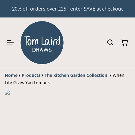
20% off orders over £25 - enter SAVE at checkout
Home
/
Products
/
The Kitchen Garden Collection
/
When
Life Gives You Lemons