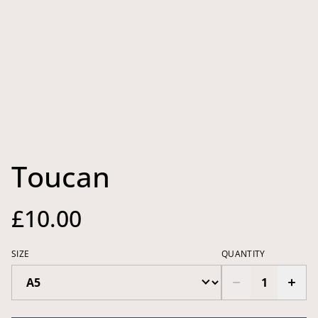
Toucan
£10.00
SIZE
QUANTITY