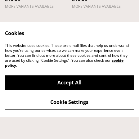
MORE VARIANTS AVAILABLE
MORE VARIANTS AVAILABLE
Cookies
This website uses cookies. These are small files that help us understand
how you’re using our services so we can make your experience even
better. You can find out more about these cookies and control how they
Legal Terms
Privacy Policy
are used by clicking "Cookie Settings". You can also check our
cookie
Cookie Policy
Shipping Policy
policy
.
Returns,
Cancellations and
Refunds Policy
Accept All
Cookie Settings
©
2026
Tom Laird Draws
powered by