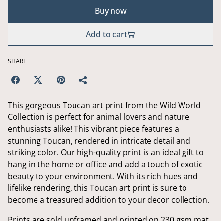
Buy now
Add to cart
SHARE
This gorgeous Toucan art print from the Wild World
Collection is perfect for animal lovers and nature
enthusiasts alike! This vibrant piece features a
stunning Toucan, rendered in intricate detail and
striking color. Our high-quality print is an ideal gift to
hang in the home or office and add a touch of exotic
beauty to your environment. With its rich hues and
lifelike rendering, this Toucan art print is sure to
become a treasured addition to your decor collection.
Prints are sold unframed and printed on 230 gsm mat