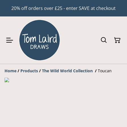
20% off orders over £25 - enter SAVE at checkout
Home
/
Products
/
The Wild World Collection
/
Toucan