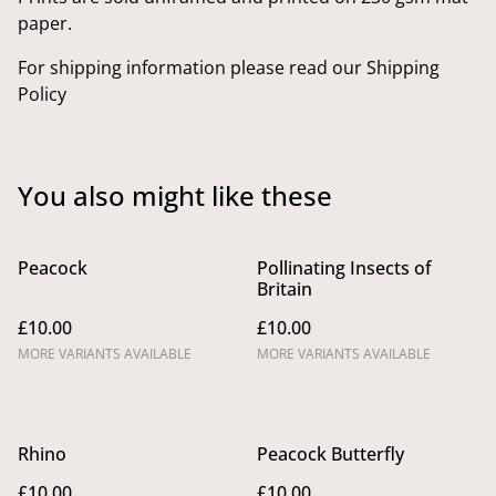
paper.
For shipping information please read our Shipping
Policy
You also might like these
Peacock
Pollinating Insects of
Britain
£10.00
£10.00
MORE VARIANTS AVAILABLE
MORE VARIANTS AVAILABLE
Rhino
Peacock Butterfly
£10.00
£10.00