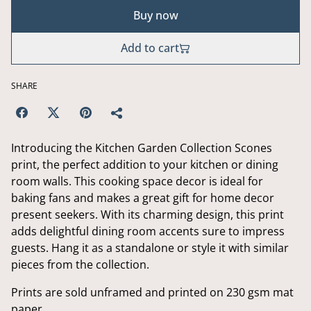
Buy now
Add to cart
SHARE
Introducing the Kitchen Garden Collection Scones
print, the perfect addition to your kitchen or dining
room walls. This cooking space decor is ideal for
baking fans and makes a great gift for home decor
present seekers. With its charming design, this print
adds delightful dining room accents sure to impress
guests. Hang it as a standalone or style it with similar
pieces from the collection.
Prints are sold unframed and printed on 230 gsm mat
paper.