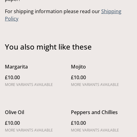
For shipping information please read our
Shipping
Policy
You also might like these
Margarita
Mojito
£10.00
£10.00
MORE VARIANTS AVAILABLE
MORE VARIANTS AVAILABLE
Olive Oil
Peppers and Chillies
£10.00
£10.00
MORE VARIANTS AVAILABLE
MORE VARIANTS AVAILABLE