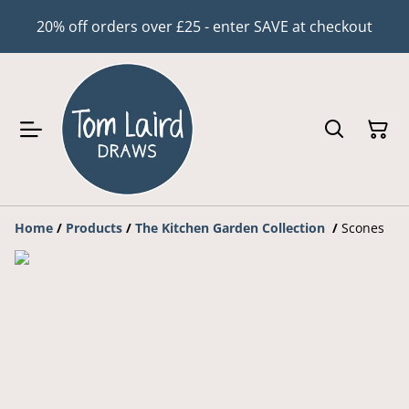
20% off orders over £25 - enter SAVE at checkout
Home
/
Products
/
The Kitchen Garden Collection
/
Scones