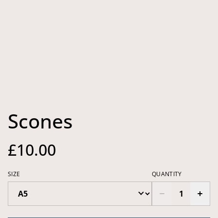
Scones
£10.00
SIZE
QUANTITY