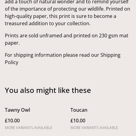
add a touch of natural wonder and to remind yourself
of the importance of protecting our wildlife. Printed on
high-quality paper, this print is sure to become a
treasured addition to your collection.
Prints are sold unframed and printed on 230 gsm mat
paper.
For shipping information please read our Shipping
Policy
You also might like these
Tawny Owl
Toucan
£10.00
£10.00
MORE VARIANTS AVAILABLE
MORE VARIANTS AVAILABLE