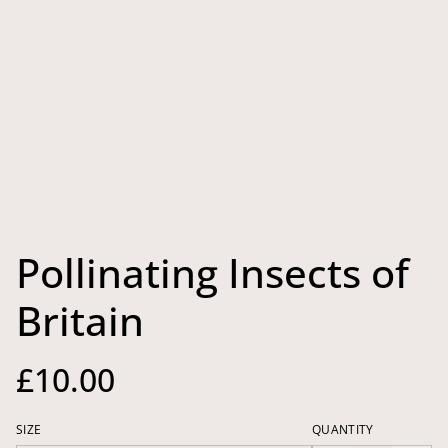
Pollinating Insects of
Britain
£10.00
SIZE
QUANTITY