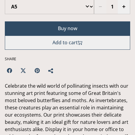
Buy now
Add to cart
SHARE
Celebrate the wild world of pollinating insects with our
stunning art print featuring some of Great Britain's
most beloved butterflies and moths. As invertebrates,
these creatures play an essential role in maintaining
our ecosystems. Our print showcases their delicate
beauty, making it an ideal gift for nature lovers and art
enthusiasts alike. Display it in your home or office to