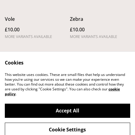
Vole
Zebra
£10.00
£10.00
MORE VARIANTS AVAILABLE
MORE VARIANTS AVAILABLE
Cookies
This website uses cookies. These are small files that help us understand
how you’re using our services so we can make your experience even
better. You can find out more about these cookies and control how they
Legal Terms
Privacy Policy
are used by clicking "Cookie Settings". You can also check our
cookie
Cookie Policy
Shipping Policy
policy
.
Returns,
Cancellations and
Refunds Policy
Accept All
Cookie Settings