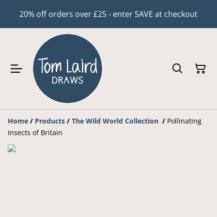
20% off orders over £25 - enter SAVE at checkout
Home
/
Products
/
The Wild World Collection
/
Pollinating
Insects of Britain