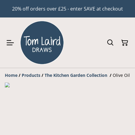
20% off orders over £25 - enter SAVE at checkout
Home
/
Products
/
The Kitchen Garden Collection
/
Olive Oil