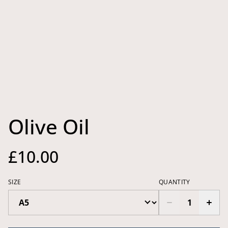
Olive Oil
£10.00
SIZE
QUANTITY