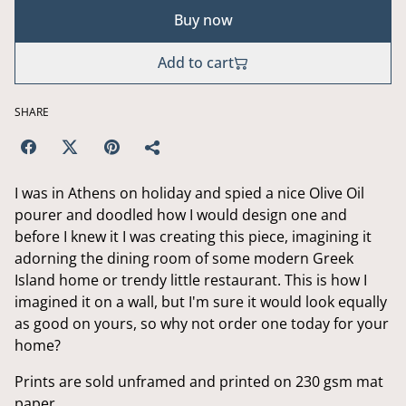
Buy now
Add to cart
SHARE
I was in Athens on holiday and spied a nice Olive Oil
pourer and doodled how I would design one and
before I knew it I was creating this piece, imagining it
adorning the dining room of some modern Greek
Island home or trendy little restaurant. This is how I
imagined it on a wall, but I'm sure it would look equally
as good on yours, so why not order one today for your
home?
Prints are sold unframed and printed on 230 gsm mat
paper.