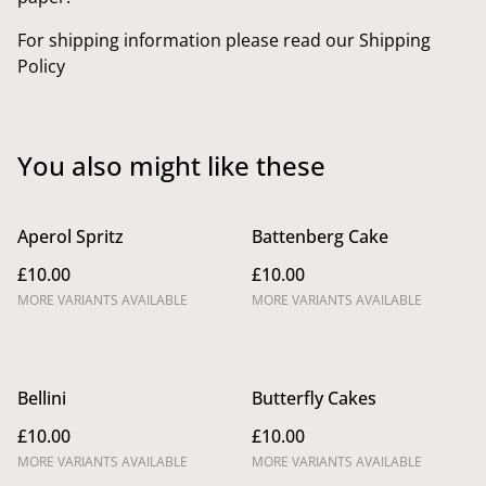
For shipping information please read our Shipping
Policy
You also might like these
Aperol Spritz
Battenberg Cake
£10.00
£10.00
MORE VARIANTS AVAILABLE
MORE VARIANTS AVAILABLE
Bellini
Butterfly Cakes
£10.00
£10.00
MORE VARIANTS AVAILABLE
MORE VARIANTS AVAILABLE