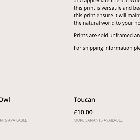
and appreciate fine art. Whet
this print is versatile and b
this print ensure it will mai
the natural world to your h
Prints are sold unframed a
For shipping information pl
Owl
Toucan
£10.00
NTS AVAILABLE
MORE VARIANTS AVAILABLE