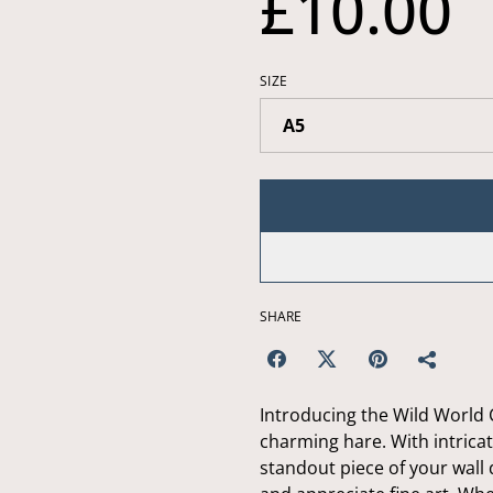
£10.00
SIZE
SHARE
Introducing the Wild World C
charming hare. With intricate
standout piece of your wall d