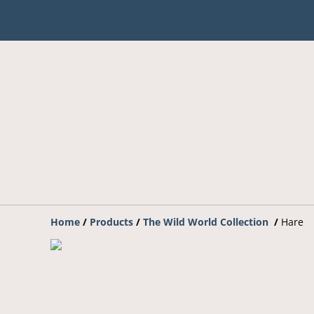
Home
/
Products
/
The Wild World Collection
/
Hare