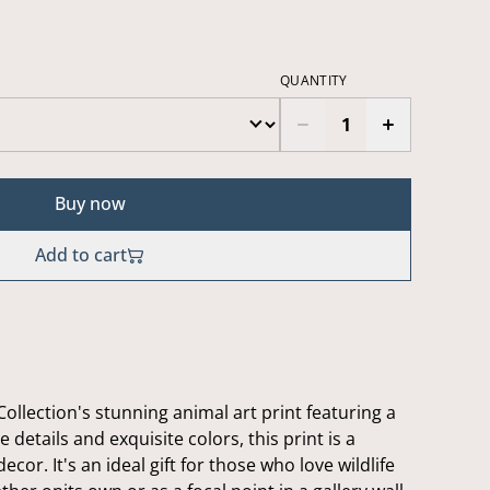
QUANTITY
Buy now
Add to cart
ollection's stunning animal art print featuring a
 details and exquisite colors, this print is a
ecor. It's an ideal gift for those who love wildlife