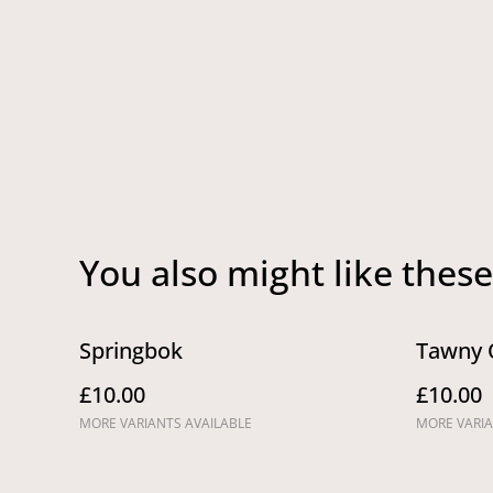
You also might like these
Springbok
Tawny 
£10.00
£10.00
MORE VARIANTS AVAILABLE
MORE VARIA