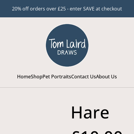
20% off orders over £25 - enter SAVE at checkout
Home
Shop
Pet Portraits
Contact Us
About Us
Hare