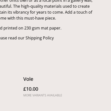
her onits own or as a focal point in a gallery wall,
eautiful. The high-quality materials used to create
ntain its vibrancy for years to come. Add a touch of
ome with this must-have piece.
nd printed on 230 gsm mat paper.
ease read our Shipping Policy
Vole
£10.00
MORE VARIANTS AVAILABLE