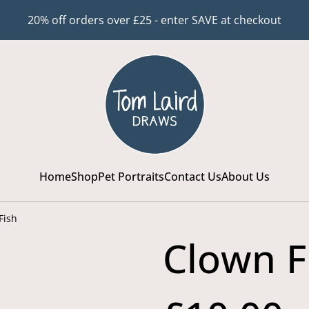
20% off orders over £25 - enter SAVE at checkout
Home
Shop
Pet Portraits
Contact Us
About Us
Fish
Clown F