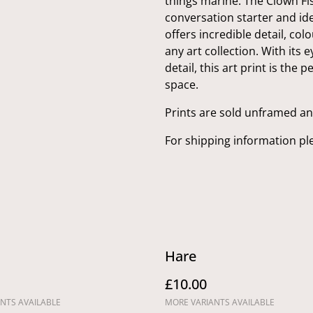
things marine. The Clown Fis
conversation starter and idea
offers incredible detail, colo
any art collection. With its 
detail, this art print is the
space.
Prints are sold unframed a
For shipping information pl
Hare
£10.00
NTS AVAILABLE
MORE VARIANTS AVAILABLE