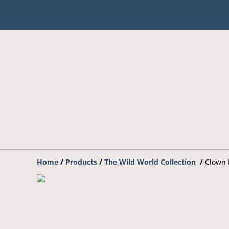
Home
/
Products
/
The Wild World Collection
/
Clown 