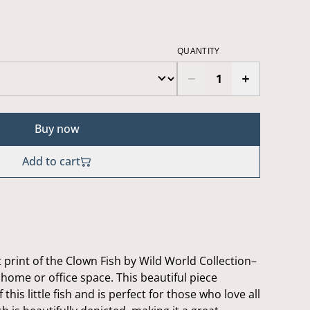
QUANTITY
Buy now
Add to cart
 print of the Clown Fish by Wild World Collection–
 home or office space. This beautiful piece
this little fish and is perfect for those who love all