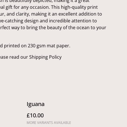
h is beautifully depicted, making it a great
l gift for any occasion. This high-quality print
ur, and clarity, making it an excellent addition to
eye-catching design and incredible attention to
 perfect way to bring the beauty of the ocean to your
nd printed on 230 gsm mat paper.
ease read our Shipping Policy
Iguana
£10.00
MORE VARIANTS AVAILABLE