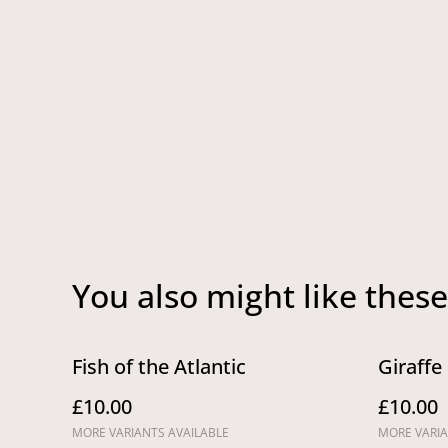
You also might like these
Fish of the Atlantic
Giraffe
£10.00
£10.00
MORE VARIANTS AVAILABLE
MORE VARIA