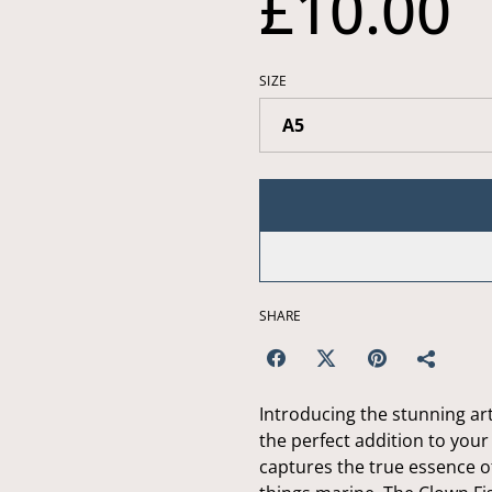
£10.00
SIZE
SHARE
Introducing the stunning art
the perfect addition to your
captures the true essence of 